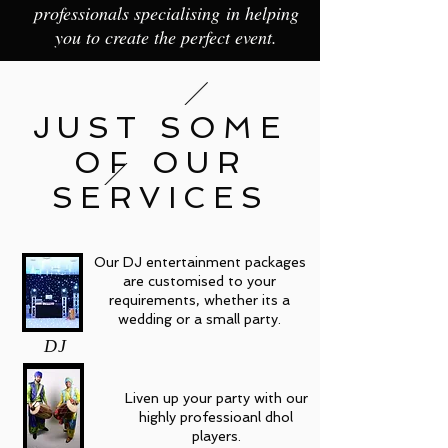
professionals specialising in helping
you to create the perfect event.
JUST SOME
OF OUR
SERVICES
Our DJ entertainment packages
are customised to your
requirements, whether its a
wedding or a small party.
DJ
Liven up your party with our
highly professioanl dhol
players.