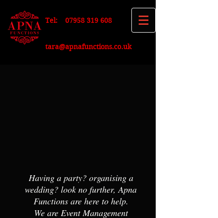
Tel:
07958 319 608
tara@apnafunctions.co.uk
Having a party? organising a
wedding? look no further, Apna
Functions are here to help
.
We are Event Management