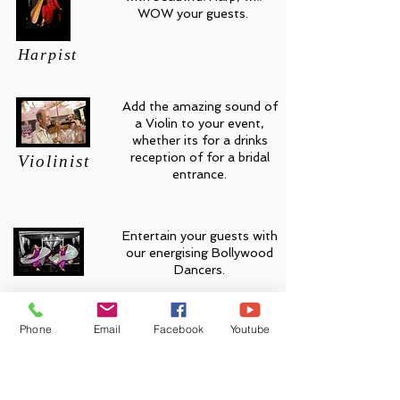
WOW your guests.
Harpist
Add the amazing sound of
a Violin to your event,
whether its for a drinks
reception of for a bridal
Violinist
entrance.
Entertain your guests with
our energising Bollywood
Dancers.
Bollywood Dancers
Phone
Email
Facebook
Youtube
Add an energetic Bhangra
dance performance.
Bhangra Dancers