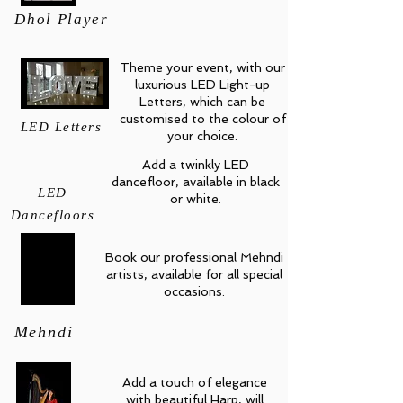
Dhol Player
Theme your event, with our
luxurious LED Light-up
Letters, which can be
customised to the colour of
LED Letters
your choice.
Add a twinkly LED
dancefloor, available in black
LED
or white.
Dancefloors
Book our professional Mehndi
artists, available for all special
occasions.
Mehndi
Add a touch of elegance
with beautiful Harp, will