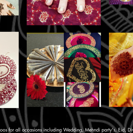
ttoos for all occasions including Wedding, Mehndi party's, Eid, D