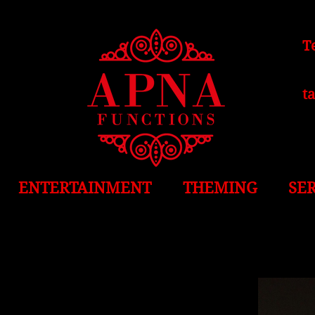
T
t
ENTERTAINMENT
THEMING
SE