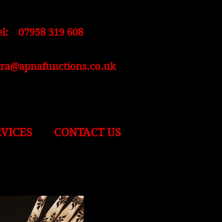
el: 07958 319 608
ara@apnafunctions.co.uk
RVICES
CONTACT US