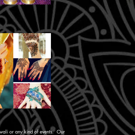
iwali or any kind of events. Our