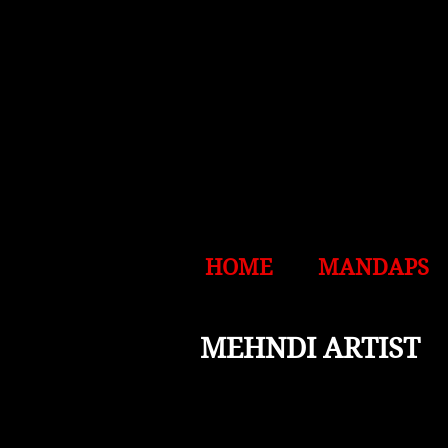
HOME
MANDAPS
MEHNDI ARTIST