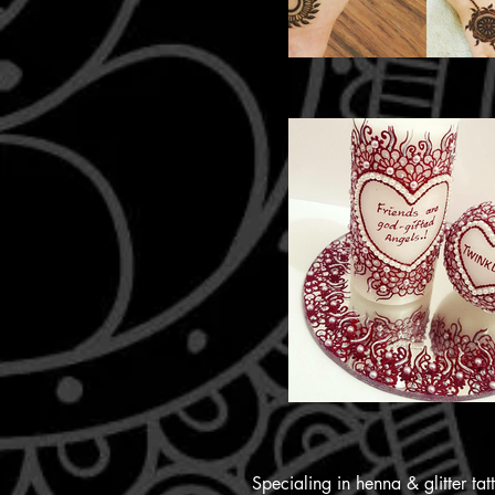
Specialing in henna & glitter ta