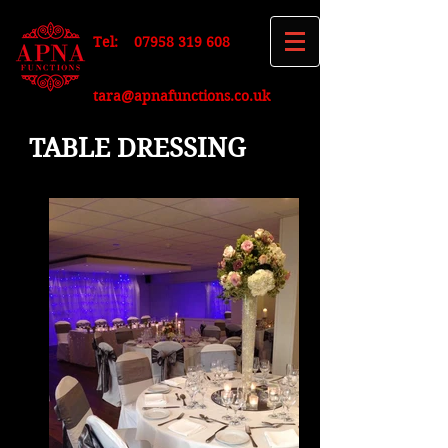
Tel:
07958 319 608
tara@apnafunctions.co.uk
TABLE DRESSING