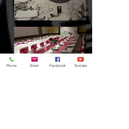
Phone
Email
Facebook
Youtube